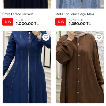
Ümre Ferace Lacivert
Melis Kot Ferace Açık Mavi
2,360.00 TL
2,773.00 TL
15
15
%
%
2,000.00 TL
2,350.00 TL
40
42
44
46
48
50
38
40
42
44