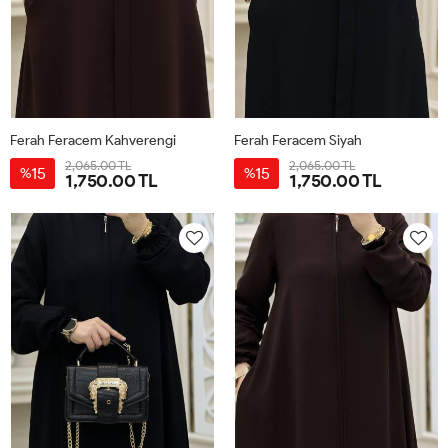
Ferah Feracem Kahverengi
Ferah Feracem Siyah
2,065.00 TL
2,065.00 TL
15
15
%
%
1,750.00 TL
1,750.00 TL
42
44
46
48
50
52
42
44
46
48
50
52