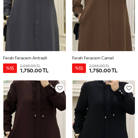
Ferah Feracem Antrasit
Ferah Feracem Camel
2,065.00 TL
2,065.00 TL
15
15
%
%
1,750.00 TL
1,750.00 TL
42
44
46
48
50
52
42
44
46
48
50
52