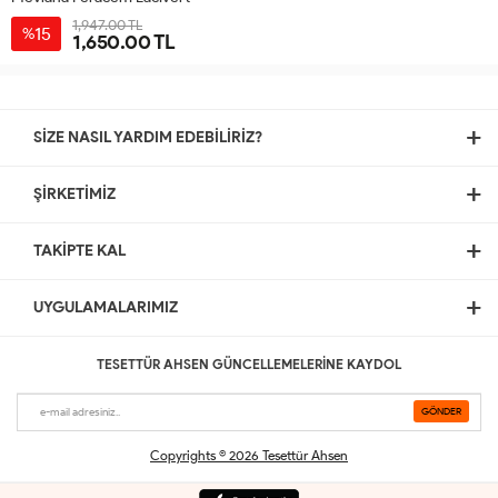
1,947.00 TL
15
%
1,650.00 TL
38
40
42
44
46
SİZE NASIL YARDIM EDEBİLİRİZ?
ŞİRKETİMİZ
TAKİPTE KAL
UYGULAMALARIMIZ
TESETTÜR AHSEN GÜNCELLEMELERİNE KAYDOL
Copyrights © 2026 Tesettür Ahsen