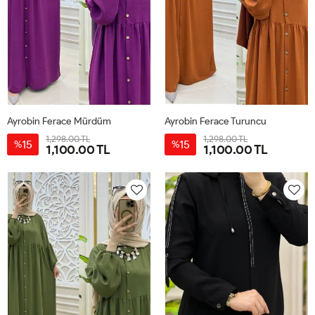
Ayrobin Ferace Mürdüm
Ayrobin Ferace Turuncu
1,298.00 TL
1,298.00 TL
15
15
%
%
1,100.00 TL
1,100.00 TL
38-
46-
50-
42-
38-
46-
50-
42-
40
48
52
44
40
48
52
44