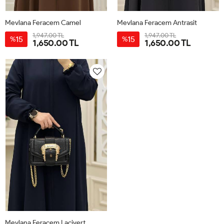
Mevlana Feracem Camel
Mevlana Feracem Antrasit
1,947.00 TL
1,947.00 TL
15
15
%
%
1,650.00 TL
1,650.00 TL
38
40
42
44
46
38
40
42
44
46
Mevlana Feracem Lacivert