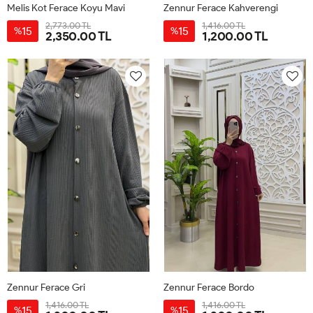
Melis Kot Ferace Koyu Mavi
Zennur Ferace Kahverengi
2,773.00 TL
1,416.00 TL
15
15
%
%
2,350.00 TL
1,200.00 TL
38
40
42
44
1
2
3
Zennur Ferace Gri
Zennur Ferace Bordo
1,416.00 TL
1,416.00 TL
15
15
%
%