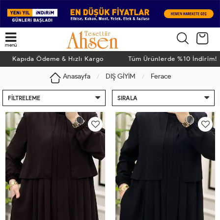
menü
apıda Ödeme & Hızlı Kargo
Tüm Ürünlerde %10 İndirim! Ka
Anasayfa
DIŞ GİYİM
Ferace
FILTRELEME
SIRALA