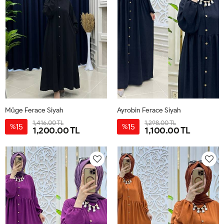
Müge Ferace Siyah
Ayrobin Ferace Siyah
1,416.00 TL
1,298.00 TL
15
15
%
%
1,200.00 TL
1,100.00 TL
1-
2-
3-
38-
46-
50-
42-
40-
44-
48-
40
48
52
44
42
46
50