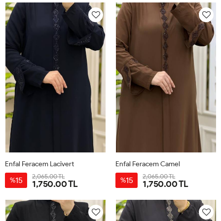
Enfal Feracem Lacivert
Enfal Feracem Camel
2,065.00 TL
2,065.00 TL
15
15
%
%
1,750.00 TL
1,750.00 TL
42
44
46
48
50
52
42
44
46
48
50
52