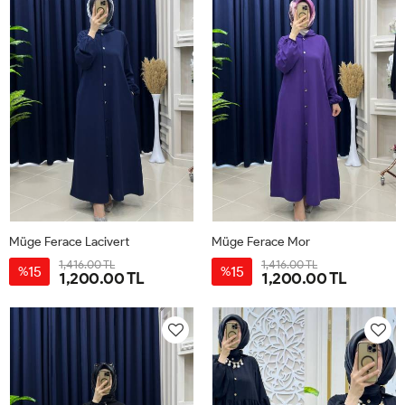
Müge Ferace Lacivert
Müge Ferace Mor
1,416.00 TL
1,416.00 TL
15
15
%
%
1,200.00 TL
1,200.00 TL
1-
2-
3-
1-
2-
3-
40-
44-
48-
40-
44-
48-
42
46
50
42
46
50