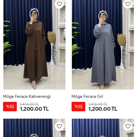
Müge Ferace Kahverengi
Müge Ferace Gri
1,416.00 TL
1,416.00 TL
15
15
%
%
1,200.00 TL
1,200.00 TL
1-
2-
3-
1-
2-
3-
40-
44-
48-
40-
44-
48-
42
46
50
42
46
50