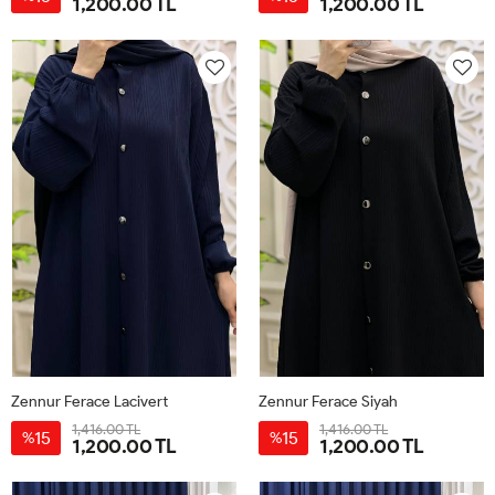
1,200.00 TL
1,200.00 TL
1
2
3
1
2
3
Zennur Ferace Lacivert
Zennur Ferace Siyah
1,416.00 TL
1,416.00 TL
15
15
%
%
1,200.00 TL
1,200.00 TL
1
2
3
1
2
3