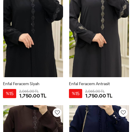
Enfal Feracem Siyah
Enfal Feracem Antrasit
2,065.00 TL
2,065.00 TL
15
15
%
%
1,750.00 TL
1,750.00 TL
42
44
46
48
50
52
42
44
46
48
50
52