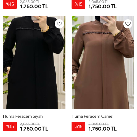
2,065.00 TL
2,065.00 TL
15
15
%
%
1,750.00 TL
1,750.00 TL
38
40
42
44
46
48
38
40
42
44
46
48
Hüma Feracem Siyah
Hüma Feracem Camel
2,065.00 TL
2,065.00 TL
15
15
%
%
1,750.00 TL
1,750.00 TL
38
40
42
44
46
48
38
40
42
44
46
48