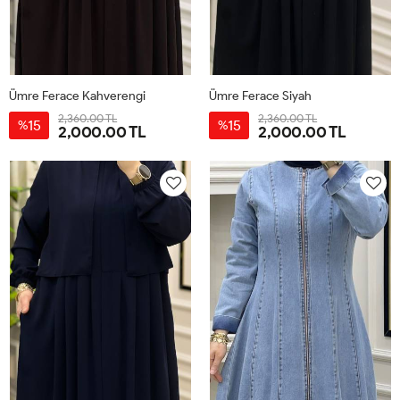
Ümre Ferace Kahverengi
Ümre Ferace Siyah
2,360.00 TL
2,360.00 TL
15
15
%
%
2,000.00 TL
2,000.00 TL
40
42
44
46
48
50
40
42
44
46
48
50