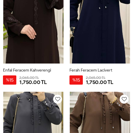
Enfal Feracem Kahverengi
Ferah Feracem Lacivert
2,065.00 TL
2,065.00 TL
15
15
%
%
1,750.00 TL
1,750.00 TL
42
44
46
48
50
52
42
44
46
48
50
52